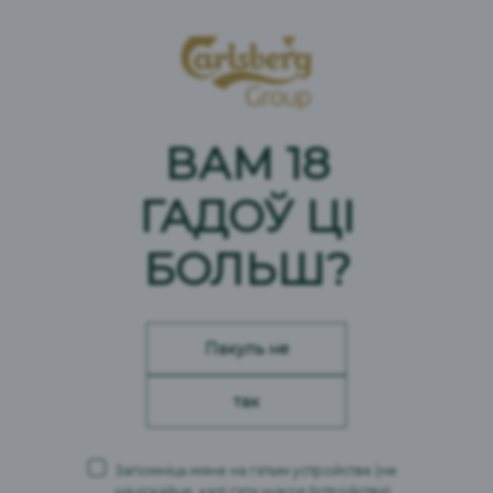
ВАМ 18
ГАДОЎ ЦІ
БОЛЬШ?
Пакуль не
так
Запомніць мяне на гэтым устройстве
(не
націскайце, калі гэта чужое ўстройства)