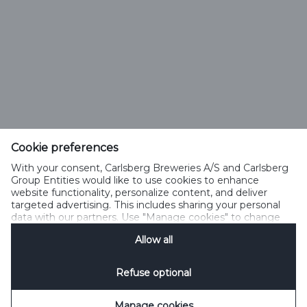
УНП 100128525
Вопросы от потребителей: +375(29) 500 18 01
Тел: +375172395801, Факс: +375172395802
info@alivaria.by
Cookie preferences
With your consent, Carlsberg Breweries A/S and Carlsberg
Group Entities would like to use cookies to enhance
website functionality, personalize content, and deliver
Политика Cookies
Legal Notice
Контакты
targeted advertising. This includes sharing your personal
Управление файлами cookie
SpeakUp
data with our partners. Use "Manage cookies" to change
your consent preferences anytime. See our
Cookie
Allow all
Notification
&
Privacy Notification
for details.
Refuse optional
Manage cookies